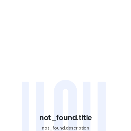
not_found.title
not_found.description