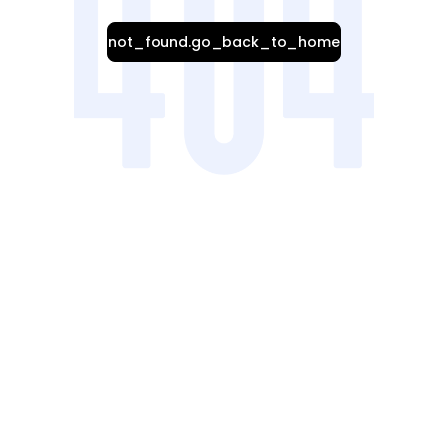
not_found.go_back_to_home